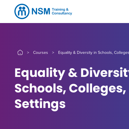
>
Courses
>
Equality & Diversity in Schools, College
Equality & Diversit
Schools, Colleges,
Settings