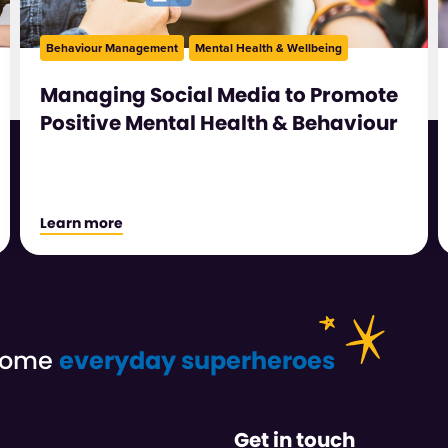
Behaviour Management
Mental Health & Wellbeing
Managing Social Media to Promote
Positive Mental Health & Behaviour
Learn more
ecome
everyday superheroes
Get in touch