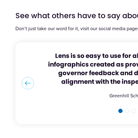
See what others have to say abo
Don’t just take our word for it, visit our social media page
Lens is so easy to use for a
infographics created as prov
governor feedback and di
alignment with the insp
Greenhill Sc