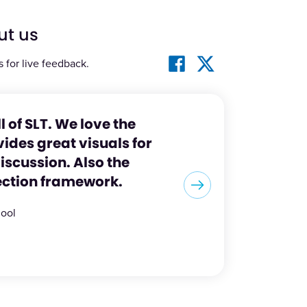
ut us
s for live feedback.
ll of SLT. We love the
ides great visuals for
scussion. Also the
ection framework.
hool