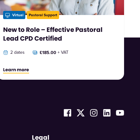
Virtual
Pastoral Support
New to Role – Effective Pastoral
Lead CPD Certified
2 dates
+ VAT
£185.00
Learn more
Legal