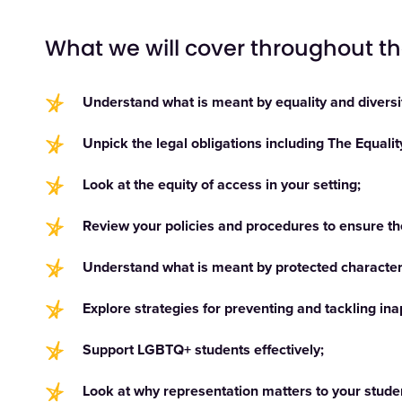
What we will cover throughout t
Understand what is meant by equality and diversi
Unpick the legal obligations including The Equali
Look at the equity of access in your setting;
Review your policies and procedures to ensure the
Understand what is meant by protected characteri
Explore strategies for preventing and tackling i
Support LGBTQ+ students effectively;
Look at why representation matters to your stude