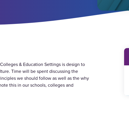
, Colleges & Education Settings is design to
lture. Time will be spent discussing the
inciples we should follow as well as the why
ote this in our schools, colleges and