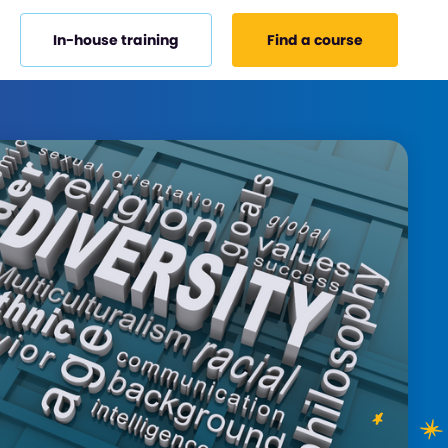
In-house training
Find a course