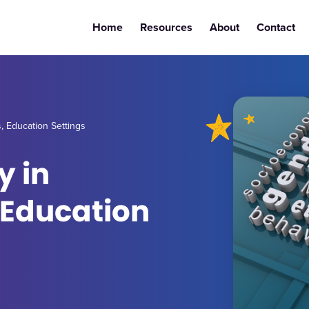
Home
Resources
About
Contact
s, Education Settings
y in
 Education