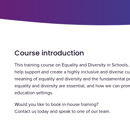
Course introduction
This training course on Equality and Diversity in Schools
help support and create a highly inclusive and diverse cu
meaning of equality and diversity and the fundamental pr
equality and diversity are essential, and how we can prom
education settings.
Would you like to book in-house training?
Contact us today and speak to one of our team.