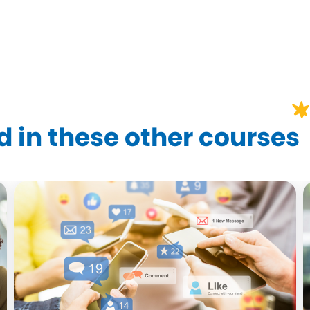
?
 in these other courses