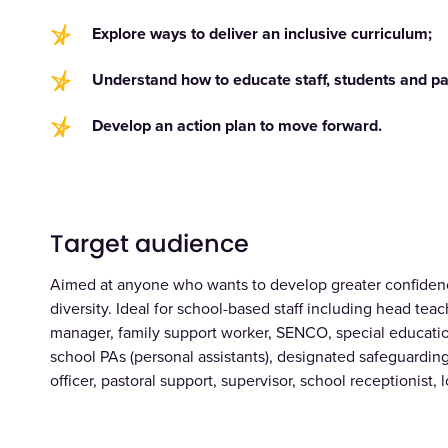
Explore ways to deliver an inclusive curriculum;
Understand how to educate staff, students and pa
Develop an action plan to move forward.
Target audience
Aimed at anyone who wants to develop greater confiden
diversity. Ideal for school-based staff including head te
manager, family support worker, SENCO, special education
school PAs (personal assistants), designated safeguardin
officer, pastoral support, supervisor, school receptionist, 