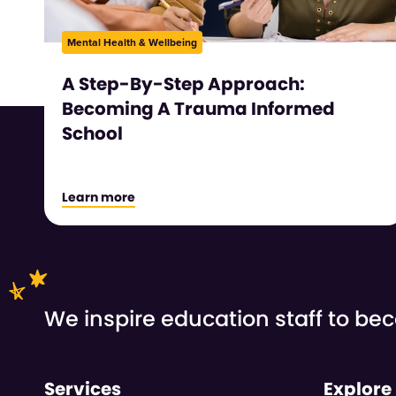
Mental Health & Wellbeing
A Step-By-Step Approach:
Becoming A Trauma Informed
School
Learn more
We inspire education staff to b
Services
Explore