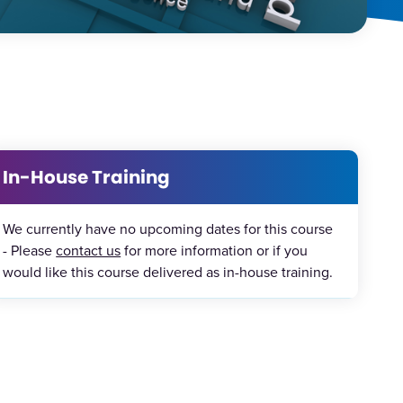
In-House Training
We currently have no upcoming dates for this course
- Please
contact us
for more information or if you
would like this course delivered as in-house training.