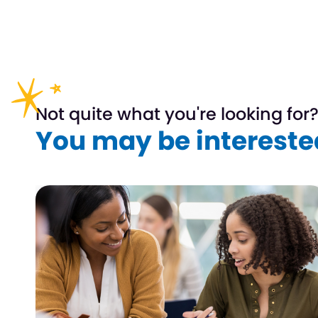
Not quite what you're looking for
You may be interested