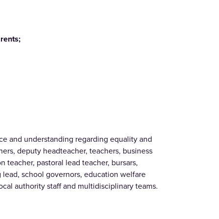
rents;
ce and understanding regarding equality and
achers, deputy headteacher, teachers, business
 teacher, pastoral lead teacher, bursars,
g lead, school governors, education welfare
local authority staff and multidisciplinary teams.