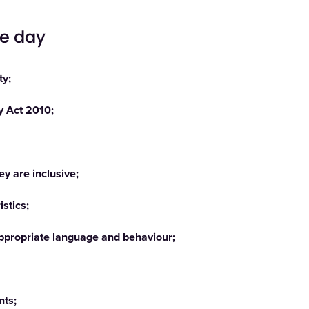
he day
ty;
ty Act 2010;
y are inclusive;
stics;
nappropriate language and behaviour;
nts;