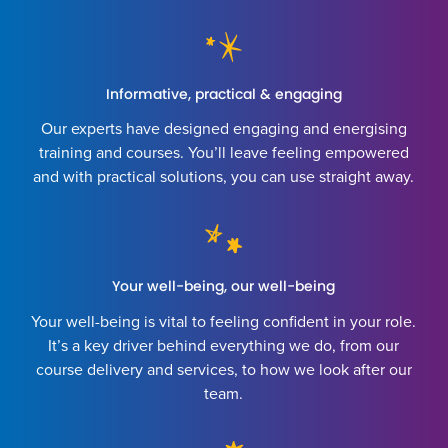
Informative, practical & engaging
Our experts have designed engaging and energising
training and courses. You’ll leave feeling empowered
and with practical solutions, you can use straight away.
Your well-being, our well-being
Your well-being is vital to feeling confident in your role.
It’s a key driver behind everything we do, from our
course delivery and services, to how we look after our
team.