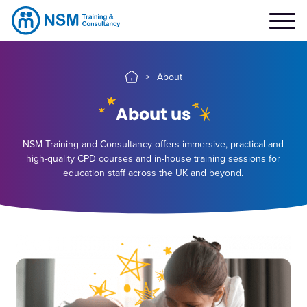
>
About
About us
NSM Training and Consultancy offers immersive, practical and
high-quality CPD courses and in-house training sessions for
education staff across the UK and beyond.