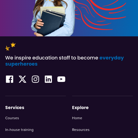
We inspire education staff to become
everyday
superheroes
Services
Explore
Courses
Home
In-house training
Resources