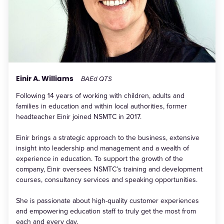
Einir A. Williams
BAEd QTS
Following 14 years of working with children, adults and
families in education and within local authorities, former
headteacher Einir joined NSMTC in 2017.
Einir brings a strategic approach to the business, extensive
insight into leadership and management and a wealth of
experience in education. To support the growth of the
company, Einir oversees NSMTC’s training and development
courses, consultancy services and speaking opportunities.
She is passionate about high-quality customer experiences
and empowering education staff to truly get the most from
each and every day.