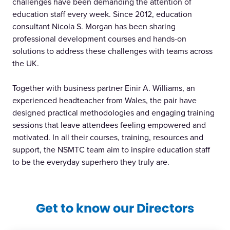
challenges have been demanding the attention of
education staff every week. Since 2012, education
consultant Nicola S. Morgan has been sharing
professional development courses and hands-on
solutions to address these challenges with teams across
the UK.
Together with business partner Einir A. Williams, an
experienced headteacher from Wales, the pair have
designed practical methodologies and engaging training
sessions that leave attendees feeling empowered and
motivated. In all their courses, training, resources and
support, the NSMTC team aim to inspire education staff
to be the everyday superhero they truly are.
Get to know our Directors