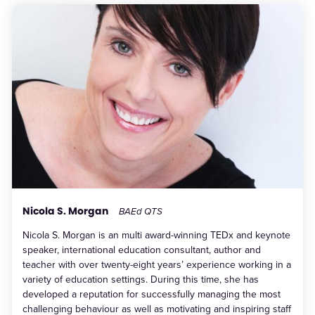
Nicola S. Morgan
BAEd QTS
Nicola S. Morgan is an multi award-winning TEDx and keynote
speaker, international education consultant, author and
teacher with over twenty-eight years’ experience working in a
variety of education settings. During this time, she has
developed a reputation for successfully managing the most
challenging behaviour as well as motivating and inspiring staff