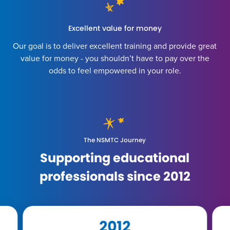
Excellent value for money
Our goal is to deliver excellent training and provide great
value for money - you shouldn’t have to pay over the
odds to feel empowered in your role.
The NSMTC Journey
Supporting educational
professionals since 2012
2016