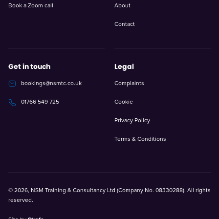
Book a Zoom call
About
Contact
Get in touch
Legal
bookings@nsmtc.co.uk
Complaints
Cookie
01766 549 725
Privacy Policy
Terms & Conditions
© 2026, NSM Training & Consultancy Ltd (Company No. 08330288). All rights
reserved.