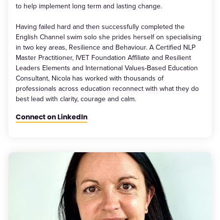
to help implement long term and lasting change.
Having failed hard and then successfully completed the
English Channel swim solo she prides herself on specialising
in two key areas, Resilience and Behaviour. A Certified NLP
Master Practitioner, IVET Foundation Affiliate and Resilient
Leaders Elements and International Values-Based Education
Consultant, Nicola has worked with thousands of
professionals across education reconnect with what they do
best lead with clarity, courage and calm.
Connect on LinkedIn