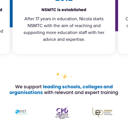
Nicola publishes her 10th book
Over the years Nicola has published a range
of books covering topics such as behaviour
l
management, family engagement and
student resilience.
We support
leading schools, colleges and
organisations
with relevant and expert training