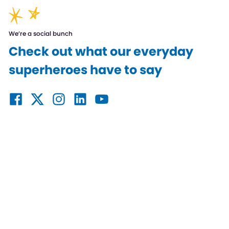
We’re a social bunch
Check out what our everyday
superheroes have to say