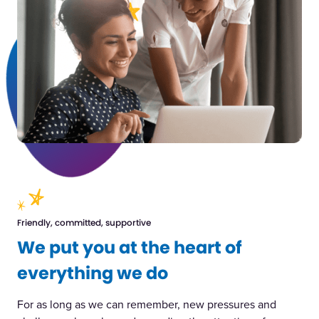
Friendly, committed, supportive
We put you at the heart of
everything we do
For as long as we can remember, new pressures and