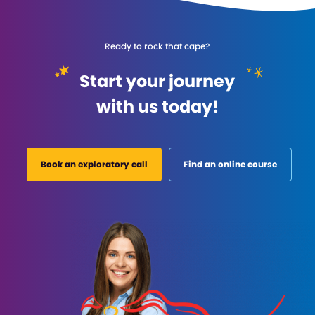
Ready to rock that cape?
Start your journey
with us today!
Book an exploratory call
Find an online course