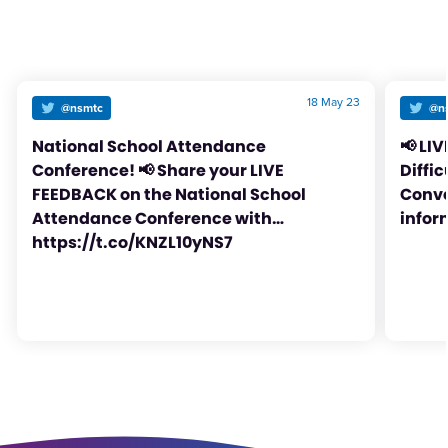
18 May 23
@nsmtc
@n
National School Attendance
📢 LI
Conference! 📢 Share your LIVE
Diffi
FEEDBACK on the National School
Conve
Attendance Conference with…
infor
https://t.co/KNZL10yNS7