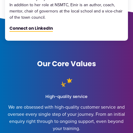
In addition to her role at NSMTC, Einir is an author, coach,
mentor, chair of governors at the local school and a vice-chair
of the town council.
Connect on LinkedIn
Our Core Values
High-quality service
We are obsessed with high-quality customer service and
oversee every single step of your journey. From an initial
enquiry right through to ongoing support, even beyond
your training.