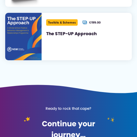
£199.00
Toolkits & Schemes
+ VAT
The STEP-UP Approach
Ready to rock that cape?
Continue your
journey…