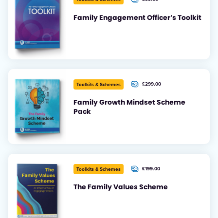
Family Engagement Officer’s Toolkit
£299.00
Toolkits & Schemes
+ VAT
Family Growth Mindset Scheme
Pack
£199.00
Toolkits & Schemes
+ VAT
The Family Values Scheme