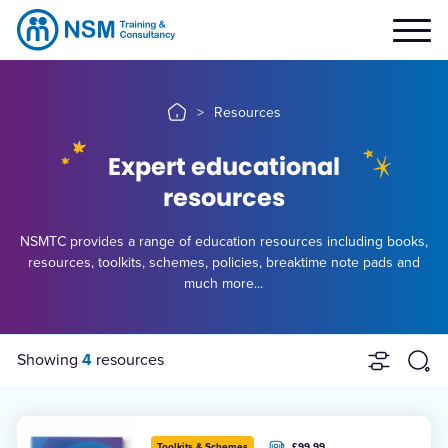
>
Resources
Expert educational
resources
NSMTC provides a range of education resources including books,
resources, toolkits, schemes, policies, breaktime note pads and
much more...
Showing
4
resources
£99.99
Toolkits & Schemes
+ VAT