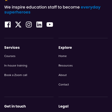
We inspire education staff to become
everyday
superheroes
Services
Explore
Courses
Home
In-house training
Resources
Book a Zoom call
About
Contact
Get in touch
Legal