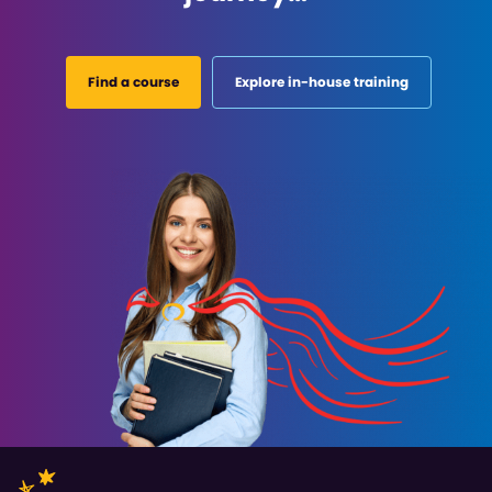
Find a course
Explore in-house training