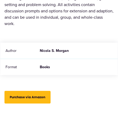
setting and problem solving. All activities contain
discussion prompts and options for extension and adaption,
and can be used in individual, group, and whole-class
work.
Author
Nicola S. Morgan
Format
Books
Purchase via Amazon