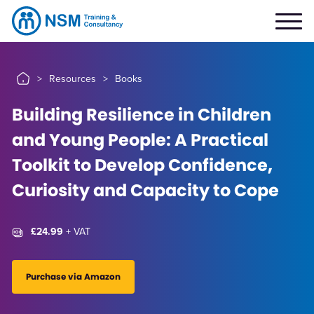
>
Resources
>
Books
Building Resilience in Children
and Young People: A Practical
Toolkit to Develop Confidence,
Curiosity and Capacity to Cope
£24.99
+ VAT
Purchase via Amazon