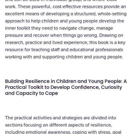
work. These powerful, cost-effective resources provide an
excellent means of developing a structured, whole-setting
approach to help children and young people develop the
inner toolkit they need to navigate change, manage
pressure and recover when things go wrong. Drawing on
research, practice and lived experience, this book is a key
resource for teaching staff and educational professionals
working with and supporting children and young people.
Building Resilience in Children and Young People: A
Practical Toolkit to Develop Confidence, Curiosity
and Capacity to Cope
The practical activities and strategies are divided into
sections focusing on different aspects of resilience,
including emotional awareness, coping with stress, goal