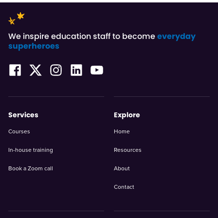
We inspire education staff to become
everyday
superheroes
Services
Explore
Courses
Home
In-house training
Resources
Book a Zoom call
About
Contact