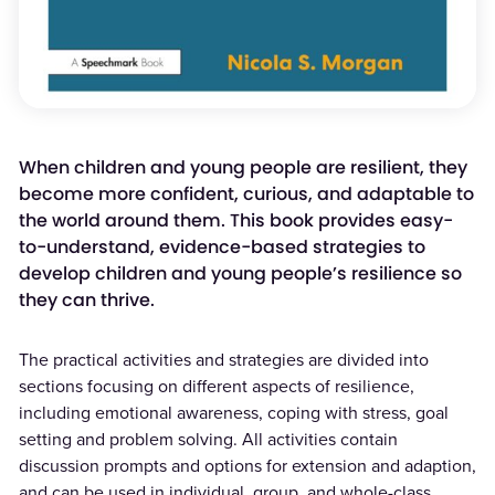
When children and young people are resilient, they
become more confident, curious, and adaptable to
the world around them. This book provides easy-
to-understand, evidence-based strategies to
develop children and young people’s resilience so
they can thrive.
The practical activities and strategies are divided into
sections focusing on different aspects of resilience,
including emotional awareness, coping with stress, goal
setting and problem solving. All activities contain
discussion prompts and options for extension and adaption,
and can be used in individual, group, and whole-class