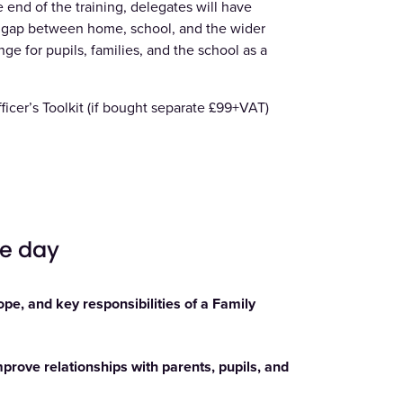
 end of the training, delegates will have
he gap between home, school, and the wider
e for pupils, families, and the school as a
icer’s Toolkit
(if bought separate £99+VAT)
he day
pe, and key responsibilities of a Family
prove relationships with parents, pupils, and