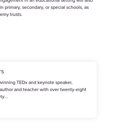
ngagement in an educational setting will also
in primary, secondary, or special schools, as
demy trusts.
TS
-winning TEDx and keynote speaker,
 author and teacher with over twenty-eight
ety
...