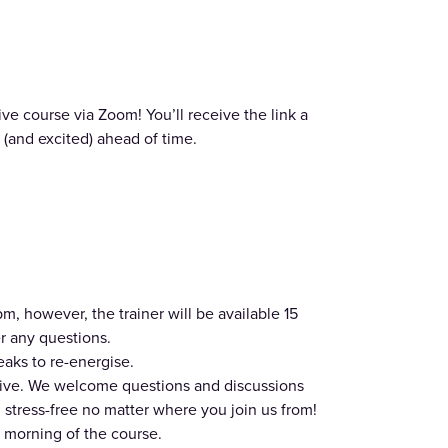
ve course via Zoom! You’ll receive the link a
(and excited) ahead of time.
, however, the trainer will be available 15
r any questions.
eaks to re-energise.
usive. We welcome questions and discussions
stress-free no matter where you join us from!
 morning of the course.