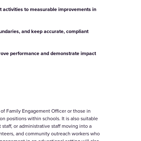
 activities to measurable improvements in
oundaries, and keep accurate, compliant
prove performance and demonstrate impact
le of Family Engagement Officer or those in
n positions within schools. It is also suitable
staff, or administrative staff moving into a
olunteers, and community outreach workers who