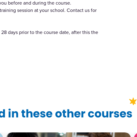
 you before and during the course.
training session at your school. Contact us for
28 days prior to the course date, after this the
?
 in these other courses