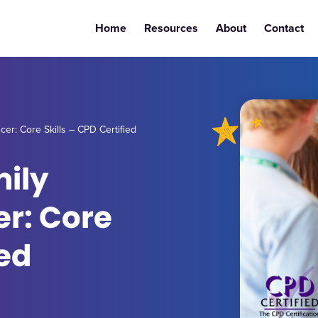
Home
Resources
About
Contact
er: Core Skills – CPD Certified
mily
r: Core
ied