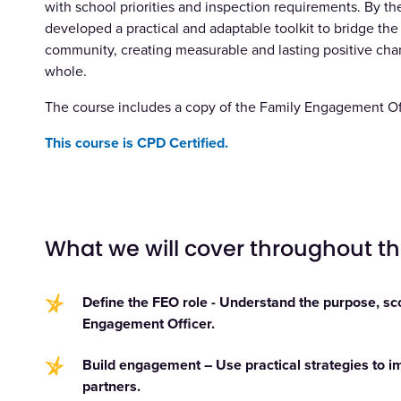
with school priorities and inspection requirements. By the
developed a practical and adaptable toolkit to bridge t
community, creating measurable and lasting positive chang
whole.
The course includes a copy of the
Family Engagement Off
This course is CPD Certified.
What we will cover throughout t
Define the FEO role - Understand the purpose, sco
Engagement Officer.
Build engagement – Use practical strategies to im
partners.