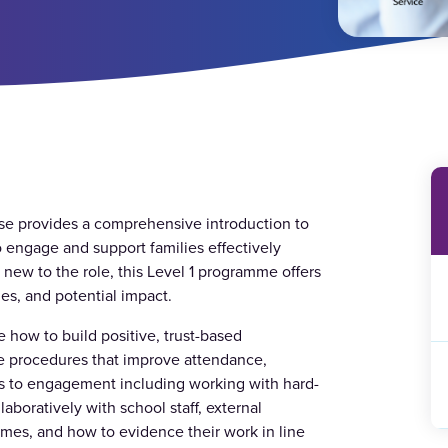
se provides a comprehensive introduction to
to engage and support families effectively
 new to the role, this Level 1 programme offers
ies, and potential impact.
e how to build positive, trust-based
ve procedures that improve attendance,
rs to engagement including working with hard-
aboratively with school staff, external
mes, and how to evidence their work in line