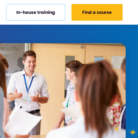
In-house training
Find a course