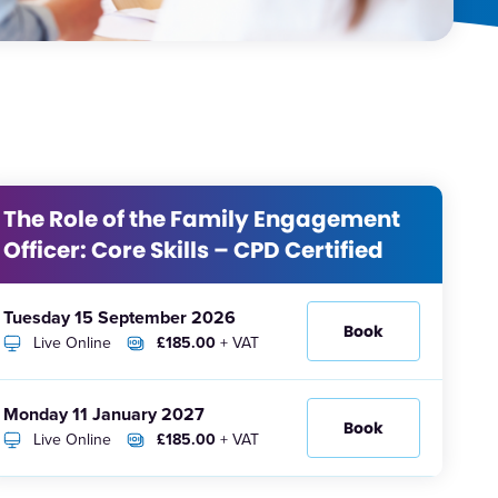
The Role of the Family Engagement
Officer: Core Skills – CPD Certified
Tuesday 15 September 2026
Book
Live Online
£185.00
+ VAT
Monday 11 January 2027
Book
Live Online
£185.00
+ VAT