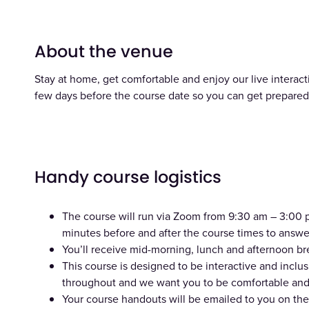
About the venue
Stay at home, get comfortable and enjoy our live interacti
few days before the course date so you can get prepared 
Handy course logistics
The course will run via Zoom from 9:30 am – 3:00 pm
minutes before and after the course times to answe
You’ll receive mid-morning, lunch and afternoon br
This course is designed to be interactive and incl
throughout and we want you to be comfortable and 
Your course handouts will be emailed to you on the