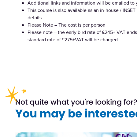
Additional links and information will be emailed to
This course is also available as an in-house / INSET 
details.
Please Note – The cost is per person
Please note – the early bird rate of £245+ VAT ends 
standard rate of £275+VAT will be charged.
Not quite what you're looking for
You may be interested