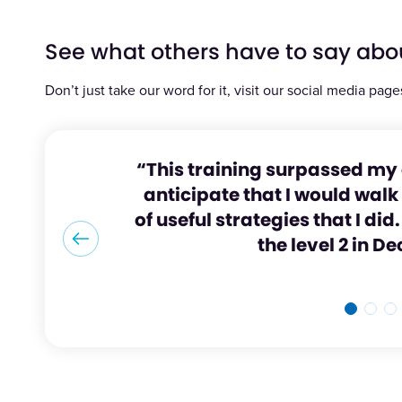
See what others have to say abo
Don’t just take our word for it, visit our social media page
“This training surpassed my 
anticipate that I would wal
of useful strategies that I di
the level 2 in 