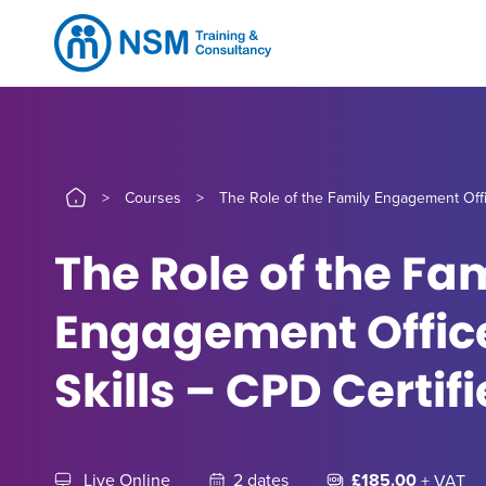
>
Courses
>
The Role of the Family Engagement Offic
The Role of the Fa
Engagement Office
Skills – CPD Certif
Live Online
2 dates
£185.00
+ VAT