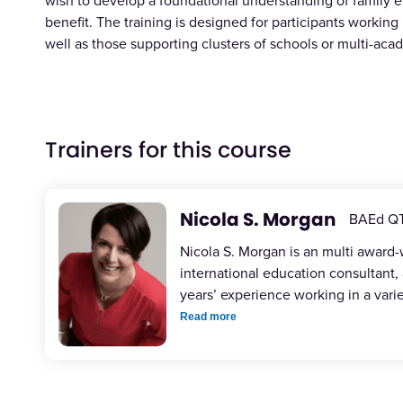
wish to develop a foundational understanding of family e
benefit. The training is designed for participants working 
well as those supporting clusters of schools or multi-aca
Trainers for this course
Nicola S. Morgan
BAEd Q
Nicola S. Morgan is an multi award
international education consultant,
years’ experience working in a vari
Read more