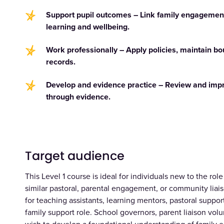
Support pupil outcomes – Link family engagement
learning and wellbeing.
Work professionally – Apply policies, maintain b
records.
Develop and evidence practice – Review and im
through evidence.
Target audience
This Level 1 course is ideal for individuals new to the ro
similar pastoral, parental engagement, or community liaiso
for teaching assistants, learning mentors, pastoral support 
family support role. School governors, parent liaison v