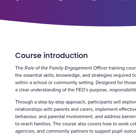
Course introduction
The
Role of the Family Engagement Officer
training cour
the essential skills, knowledge, and strategies required 
within a school or community setting. Designed for those
a clear understanding of the FEO’s purpose, responsibilit
Through a step-by-step approach, participants will explor
relationships with parents and carers, implement effecti
behaviour, and parental involvement, and address barrie
to-reach families. The course also covers how to work coll
agencies, and community partners to support pupil outco