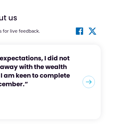
ut us
s for live feedback.
expectations, I did not
k away with the wealth
d. I am keen to complete
December.”