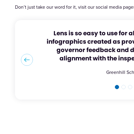
Don’t just take our word for it, visit our social media page
Lens is so easy to use for a
infographics created as prov
governor feedback and di
alignment with the insp
Greenhill Sc