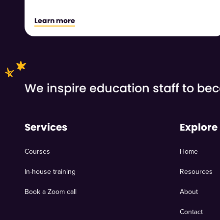
Learn more
We inspire education staff to b
Services
Explore
Courses
Home
In-house training
Resources
Book a Zoom call
About
Contact