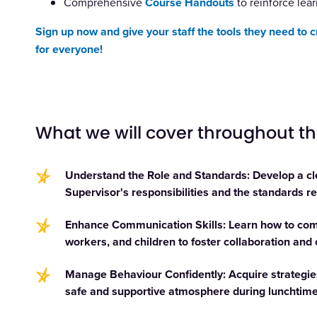
Comprehensive
Course Handouts
to reinforce lear
Sign up now and give your staff the tools they need to 
for everyone!
What we will cover throughout t
Understand the Role and Standards: Develop a cl
Supervisor's responsibilities and the standards req
Enhance Communication Skills: Learn how to comm
workers, and children to foster collaboration and
Manage Behaviour Confidently: Acquire strategies
safe and supportive atmosphere during lunchtime