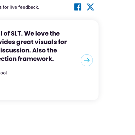
s for live feedback.
ll of SLT. We love the
ides great visuals for
scussion. Also the
ection framework.
hool