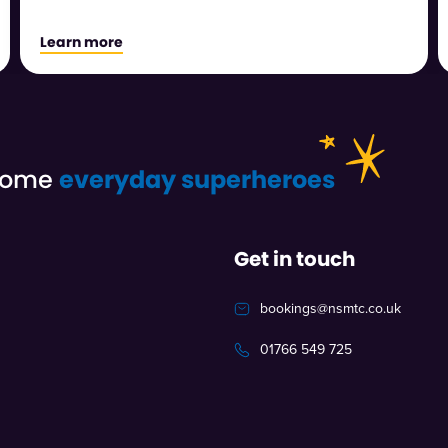
Learn more
ecome
everyday superheroes
Get in touch
bookings@nsmtc.co.uk
01766 549 725