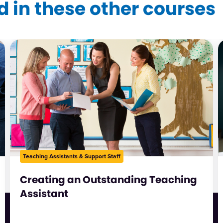
 in these other courses
Teaching Assistants & Support Staff
Creating an Outstanding Teaching
Assistant