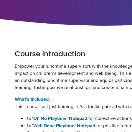
Course introduction
Empower your lunchtime supervisors with the knowledge,
impact on children’s development and well-being. This e
an outstanding lunchtime supervisor and equips participan
learning, foster positive relationships, and create a ha
What’s Included:
This course isn’t just training—it’s a toolkit packed with 
1x
‘Oh No Playtime’
Notepad
for corrective actions
1x
‘Well Done Playtime’
Notepad
for positive rein