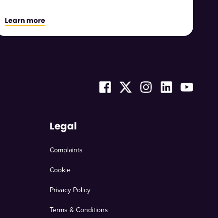
Learn more
Legal
Complaints
Cookie
Privacy Policy
Terms & Conditions