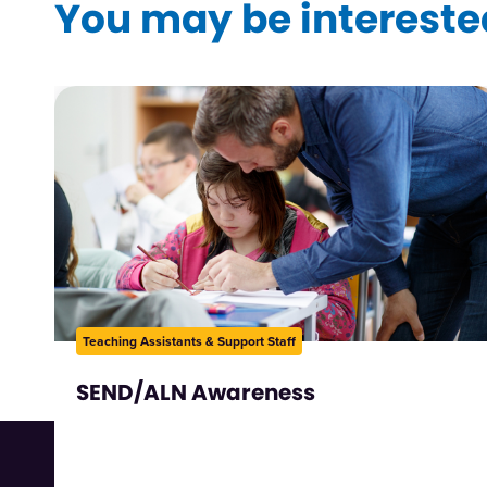
You may be interested
Teaching Assistants & Support Staff
SEND/ALN Awareness