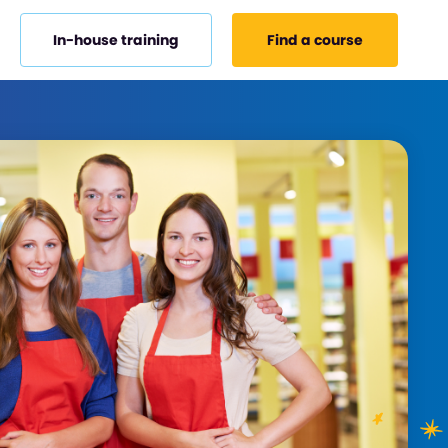
In-house training
Find a course