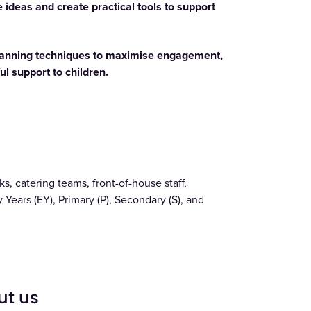
 ideas and create practical tools to support
planning techniques to maximise engagement,
l support to children.
s, catering teams, front-of-house staff,
 Years (EY), Primary (P), Secondary (S), and
ut us