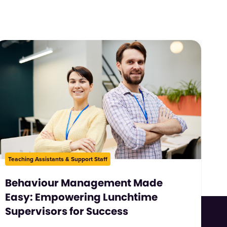
Teaching Assistants & Support Staff
Behaviour Management Made
Easy: Empowering Lunchtime
Supervisors for Success