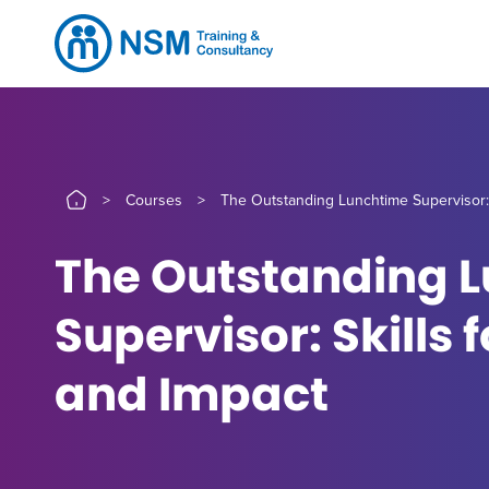
>
Courses
>
The Outstanding Lunchtime Supervisor: 
The Outstanding 
Supervisor: Skills 
and Impact