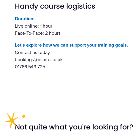
Handy course logistics
Duration:
Live online: 1 hour
Face-To-Face: 2 hours
Let’s explore how we can support your training goals.
Contact us today.
bookings@nsmtc.co.uk
01766 549 725
Not quite what you're looking for