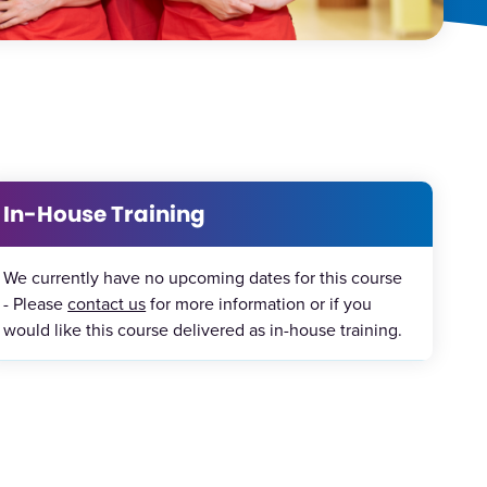
In-House Training
We currently have no upcoming dates for this course
- Please
contact us
for more information or if you
would like this course delivered as in-house training.