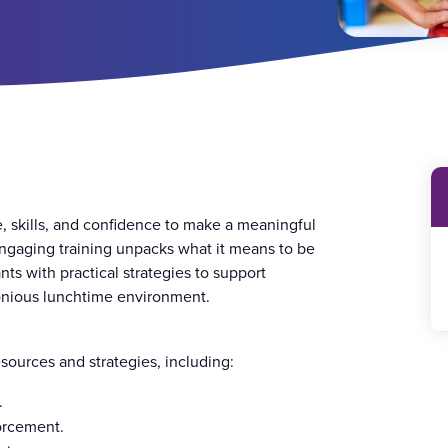
 skills, and confidence to make a meaningful
ngaging training unpacks what it means to be
ts with practical strategies to support
rmonious lunchtime environment.
resources and strategies, including:
.
forcement.