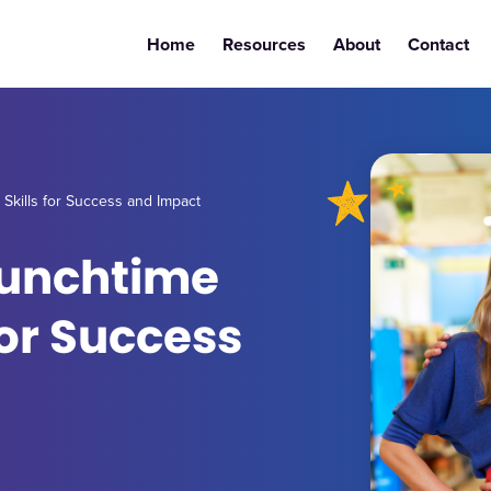
Home
Resources
About
Contact
Skills for Success and Impact
Lunchtime
for Success