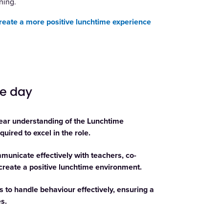
ning.
create a more positive lunchtime experience
he day
ear understanding of the Lunchtime
uired to excel in the role.
unicate effectively with teachers, co-
 create a positive lunchtime environment.
 to handle behaviour effectively, ensuring a
s.