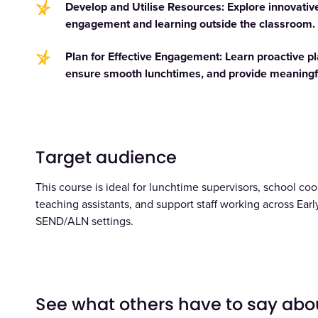
Develop and Utilise Resources: Explore innovative
engagement and learning outside the classroom.
Plan for Effective Engagement: Learn proactive 
ensure smooth lunchtimes, and provide meaningfu
Target audience
This course is ideal for lunchtime supervisors, school cook
teaching assistants, and support staff working across Early
SEND/ALN settings.
See what others have to say abo