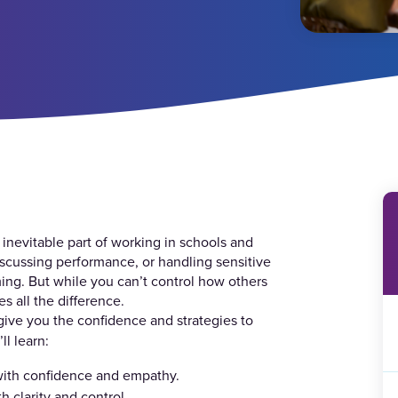
 inevitable part of working in schools and
iscussing performance, or handling sensitive
ming. But while you can’t control how others
 all the difference.
give you the confidence and strategies to
ll learn:
 with confidence and empathy.
 clarity and control.