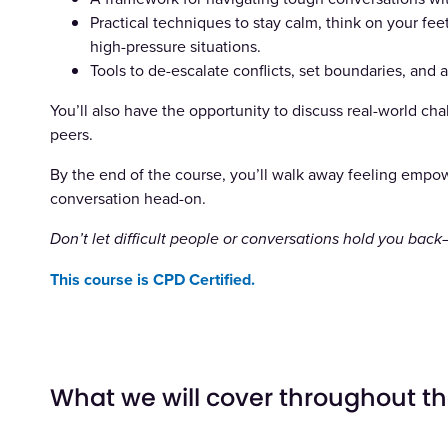
Practical techniques to stay calm, think on your f
high-pressure situations.
Tools to de-escalate conflicts, set boundaries, and
You’ll also have the opportunity to discuss real-world ch
peers.
By the end of the course, you’ll walk away feeling empo
conversation head-on.
Don’t let difficult people or conversations hold you bac
This course is CPD Certified.
What we will cover throughout t