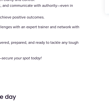
eet, and communicate with authority—even in
 achieve positive outcomes.
allenges with an expert trainer and network with
wered, prepared, and ready to tackle any tough
k—secure your spot today!
he day