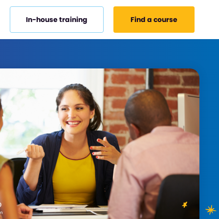
In-house training
Find a course