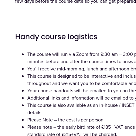
few days before the course date so you can get prepared 
Handy course logistics
The course will run via Zoom from 9:30 am – 3:00 pm
minutes before and after the course times to answe
You’ll receive mid-morning, lunch and afternoon br
This course is designed to be interactive and incl
throughout and we want you to be comfortable and 
Your course handouts will be emailed to you on the
Additional links and information will be emailed to
This course is also available as an in-house / INSET 
details.
Please Note – the cost is per person
Please note – the early bird rate of £185+ VAT ends 
standard rate of £215+VAT will be charged.