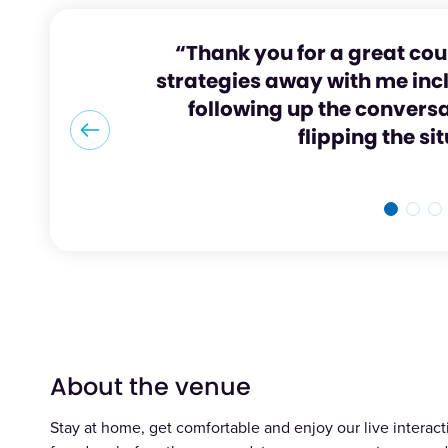
“Thank you for a great cou
strategies away with me inc
following up the convers
flipping the si
About the venue
Stay at home, get comfortable and enjoy our live interacti