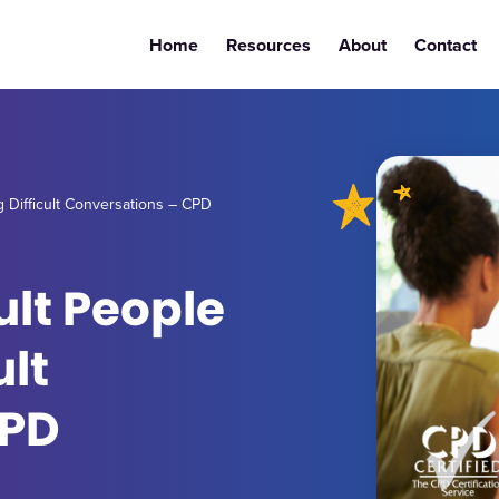
Home
Resources
About
Contact
g Difficult Conversations – CPD
ult People
ult
CPD