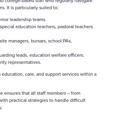
nd college-based staff who regularly navigate
 It is particularly suited to:
nior leadership teams.
pecial education teachers, pastoral teachers
site managers, bursars, school PAs,
arding leads, education welfare officers.
ity representatives.
 education, care, and support services within a
e ensures that all staff members – from
th practical strategies to handle difficult
y.