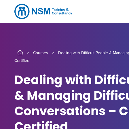
>
Courses
>
Dealing with Difficult People & Managin
Certified
Dealing with Diffic
& Managing Diffic
Conversations – 
Certified