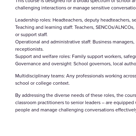
This course is designed for a broad spectrum of school a
challenging interactions or manage sensitive conversations.
Leadership roles: Headteachers, deputy headteachers, se
Teaching and learning staff: Teachers, SENCOs/ALNCOs, s
or support staff.
Operational and administrative staff: Business managers, 
receptionists.
Support and welfare roles: Family support workers, safegu
Governance and oversight: School governors, local author
Multidisciplinary teams: Any professionals working across
school or college context.
By addressing the diverse needs of these roles, the cours
classroom practitioners to senior leaders – are equipped wi
people and manage challenging conversations effectivel