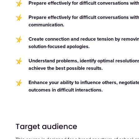
Prepare effectively for difficult conversations wit
Prepare effectively for difficult conversations wit
communication.
Create connection and reduce tension by removing 
solution-focused apologies.
Understand problems, identify optimal resolution
achieve the best possible results.
Enhance your ability to influence others, negotiate
outcomes in difficult interactions.
Target audience