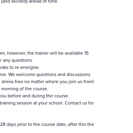
(and excited) ahead of time.
, however, the trainer will be available 15
r any questions.
eaks to re-energise.
usive. We welcome questions and discussions
stress-free no matter where you join us from!
 morning of the course.
 you before and during the course.
training session at your school. Contact us for
28 days prior to the course date, after this the