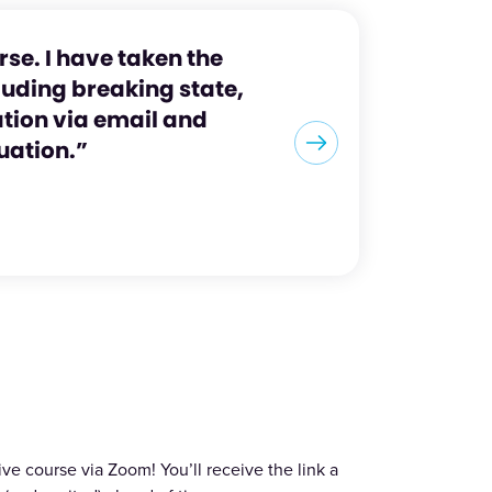
rse. I have taken the
luding breaking state,
ation via email and
tuation.”
ve course via Zoom! You’ll receive the link a