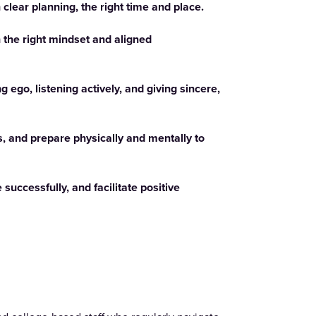
h clear planning, the right time and place.
h the right mindset and aligned
ego, listening actively, and giving sincere,
s, and prepare physically and mentally to
 successfully, and facilitate positive