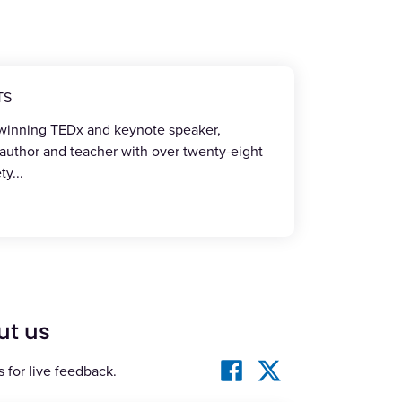
TS
-winning TEDx and keynote speaker,
 author and teacher with over twenty-eight
ety
...
ut us
s for live feedback.