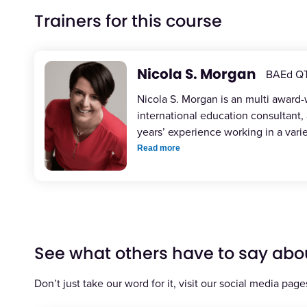
Trainers for this course
Nicola S. Morgan
BAEd Q
Nicola S. Morgan is an multi award
international education consultant,
years’ experience working in a vari
Read more
See what others have to say abo
Don’t just take our word for it, visit our social media page