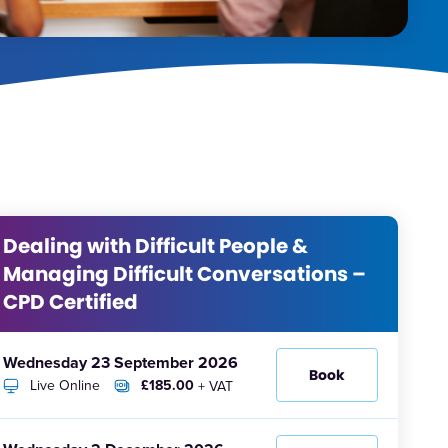
Dealing with Difficult People &
Managing Difficult Conversations –
CPD Certified
Wednesday 23 September 2026
Book
Live Online
£185.00
+ VAT