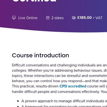
£185.00
Live Online
2 dates
+ VAT
Course introduction
Difficult conversations and challenging individuals are an
colleges. Whether you’re addressing behaviour issues, d
topics, these interactions can be stressful and overwhel
behave, you can control how you respond—and that makes
This practical, results-driven
CPD accredited
course will 
handle difficult people and conversations effectively. You’
A proven approach to manage difficult individuals
A framework for navigating tough conversations with