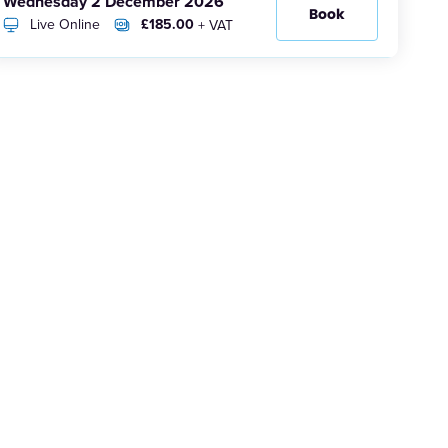
Wednesday 2 December 2026
Book
Live Online
£185.00
+ VAT