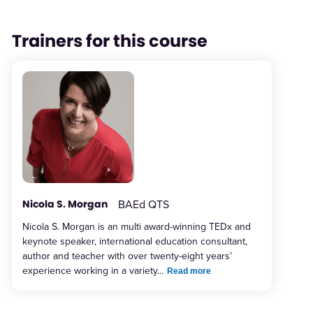
Trainers for this course
BAEd QTS
Nicola S. Morgan
Nicola S. Morgan is an multi award-winning TEDx and
keynote speaker, international education consultant,
author and teacher with over twenty-eight years’
experience working in a variety
...
Read more