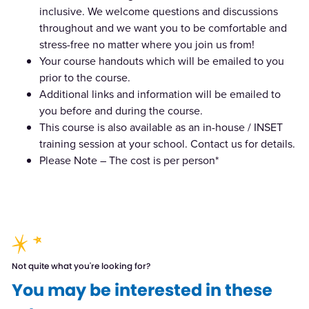
inclusive. We welcome questions and discussions
throughout and we want you to be comfortable and
stress-free no matter where you join us from!
Your course handouts which will be emailed to you
prior to the course.
Additional links and information will be emailed to
you before and during the course.
This course is also available as an in-house / INSET
training session at your school. Contact us for details.
Please Note – The cost is per person*
Not quite what you're looking for?
You may be interested in these