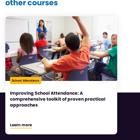
other courses
School Attendance
Improving School Attendance: A
comprehensive toolkit of proven practical
approaches
Learn more