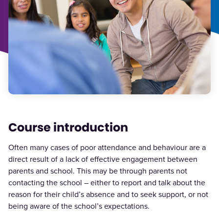
Course introduction
Often many cases of poor attendance and behaviour are a
direct result of a lack of effective engagement between
parents and school. This may be through parents not
contacting the school – either to report and talk about the
reason for their child’s absence and to seek support, or not
being aware of the school’s expectations.