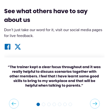
See what others have to say
about us
Don’t just take our word for it, visit our social media pages
for live feedback.
“The trainer kept a clear focus throughout and it was
really helpful to discuss scenarios together with
other members. I feel that I have learnt some good
skills to bring to my workplace and that will be
helpful when talking to parents.”