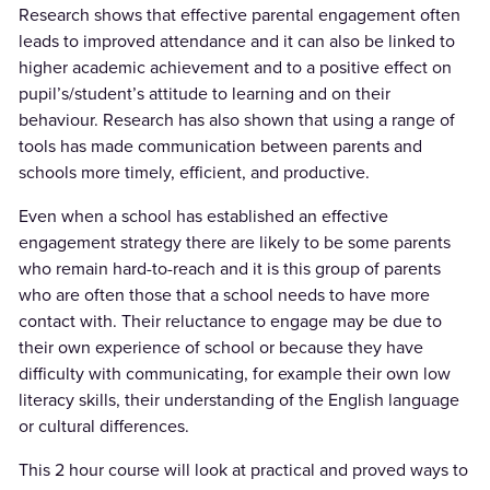
Research shows that effective parental engagement often
leads to improved attendance and it can also be linked to
higher academic achievement and to a positive effect on
pupil’s/student’s attitude to learning and on their
behaviour. Research has also shown that using a range of
tools has made communication between parents and
schools more timely, efficient, and productive.
Even when a school has established an effective
engagement strategy there are likely to be some parents
who remain hard-to-reach and it is this group of parents
who are often those that a school needs to have more
contact with. Their reluctance to engage may be due to
their own experience of school or because they have
difficulty with communicating, for example their own low
literacy skills, their understanding of the English language
or cultural differences.
This 2 hour course will look at practical and proved ways to