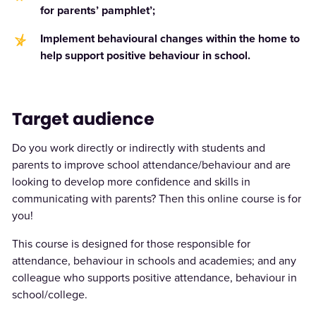
for parents’ pamphlet’;
Implement behavioural changes within the home to
help support positive behaviour in school.
Target audience
Do you work directly or indirectly with students and
parents to improve school attendance/behaviour and are
looking to develop more confidence and skills in
communicating with parents? Then this online course is for
you!
This course is designed for those responsible for
attendance, behaviour in schools and academies; and any
colleague who supports positive attendance, behaviour in
school/college.