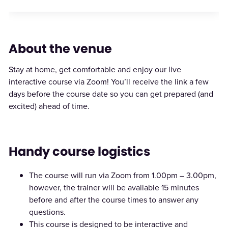
About the venue
Stay at home, get comfortable and enjoy our live
interactive course via Zoom! You’ll receive the link a few
days before the course date so you can get prepared (and
excited) ahead of time.
Handy course logistics
The course will run via Zoom from 1.00pm – 3.00pm,
however, the trainer will be available 15 minutes
before and after the course times to answer any
questions.
This course is designed to be interactive and