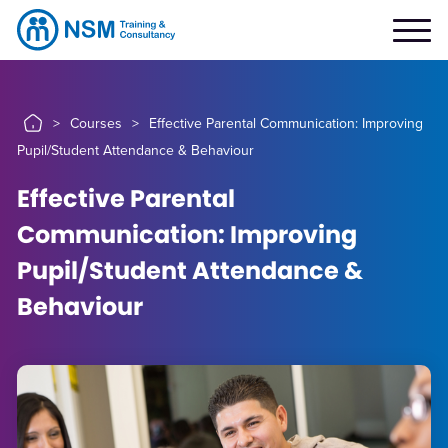
>
Courses
>
Effective Parental Communication: Improving
Pupil/Student Attendance & Behaviour
Effective Parental
Communication: Improving
Pupil/Student Attendance &
Behaviour