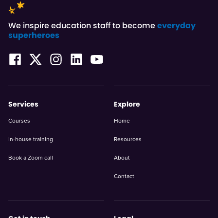
We inspire education staff to become
everyday
superheroes
Services
Explore
Courses
Home
In-house training
Resources
Book a Zoom call
About
Contact