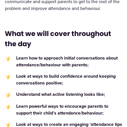
communicate and support parents to get to the root of the
problem and improve attendance and behaviour.
What we will cover throughout
the day
Learn how to approach initial conversations about
attendance/behaviour with parents;
Look at ways to build confidence around keeping
conversations positive;
Understand what active listening looks like;
Learn powerful ways to encourage parents to
support their child’s attendance/behaviour;
Look at ways to create an engaging ‘attendance tips