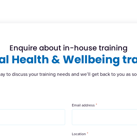
Enquire about in-house training
l Health & Wellbeing tr
ay to discuss your training needs and we’ll get back to you as so
*
Email address
*
Location