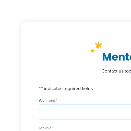
Menta
Contact us tod
"
" indicates required fields
*
*
Your name
*
Job role