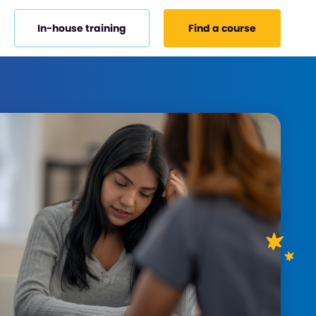
In-house training
Find a course