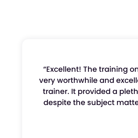
“Excellent! The training 
very worthwhile and excel
trainer. It provided a ple
despite the subject matte