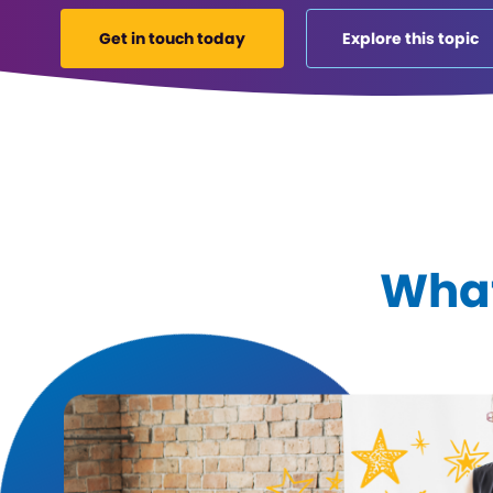
Get in touch today
Explore this topic
What