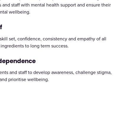
 and staff with mental health support and ensure their
ntal wellbeing.
f
kill set, confidence, consistency and empathy of all
y ingredients to long term success.
ndependence
ents and staff to develop awareness, challenge stigma,
 and prioritise wellbeing.