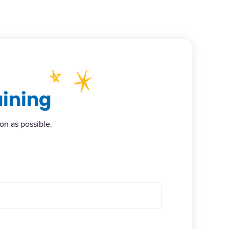
aining
on as possible.