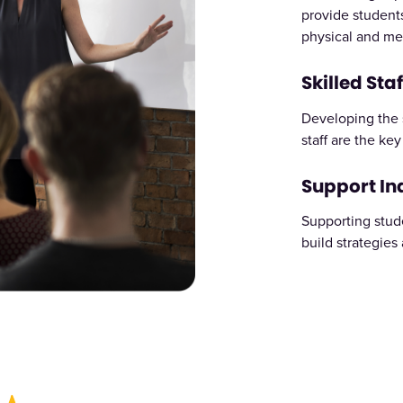
provide students
physical and me
Skilled Staf
Developing the s
staff are the ke
Support I
Supporting stud
build strategies