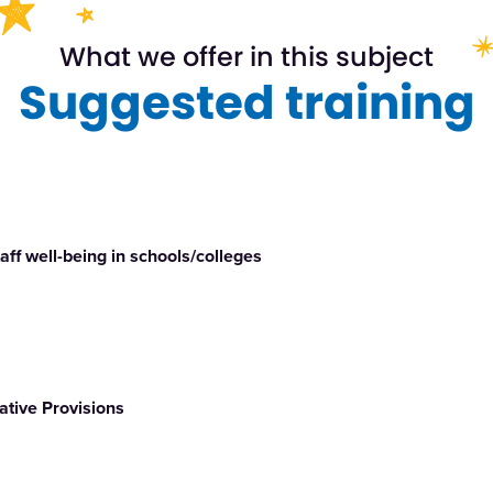
What we offer in this subject
Suggested training
ff well-being in schools/colleges
ative Provisions