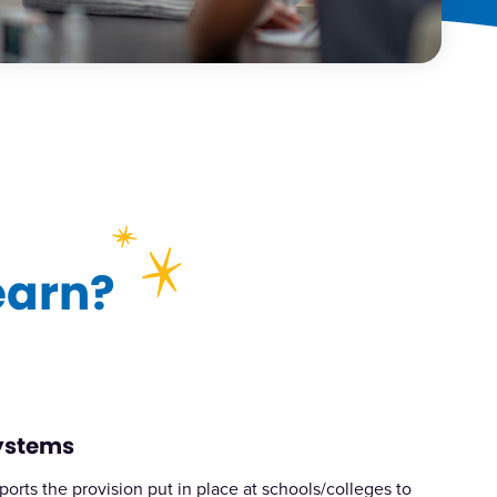
earn?
Systems
ports the provision put in place at schools/colleges to