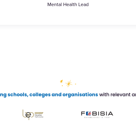
Mental Health Lead
ing schools, colleges and organisations
with relevant a