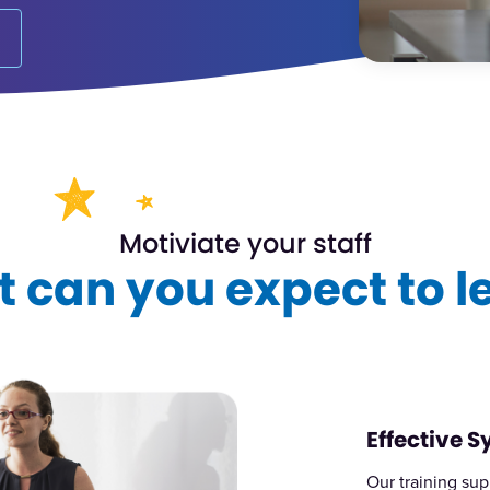
Motiviate your staff
 can you expect to l
Effective 
Our training sup