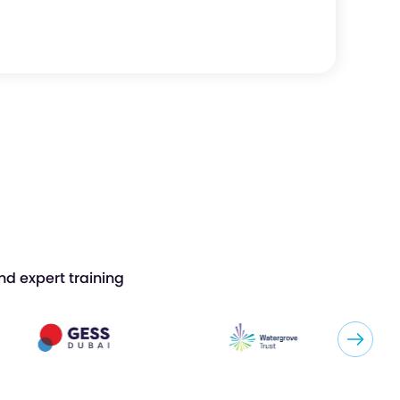
nd expert training