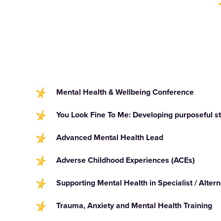
Mental Health & Wellbeing Conference
You Look Fine To Me: Developing purposeful sta
Advanced Mental Health Lead
Adverse Childhood Experiences (ACEs)
Supporting Mental Health in Specialist / Altern
Trauma, Anxiety and Mental Health Training