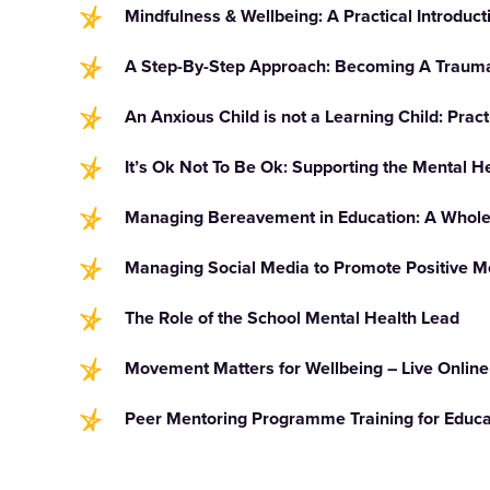
Mindfulness & Wellbeing: A Practical Introduct
A Step-By-Step Approach: Becoming A Trauma
An Anxious Child is not a Learning Child: Pract
It’s Ok Not To Be Ok: Supporting the Mental H
Managing Bereavement in Education: A Whol
Managing Social Media to Promote Positive M
The Role of the School Mental Health Lead
Movement Matters for Wellbeing – Live Online
Peer Mentoring Programme Training for Educat