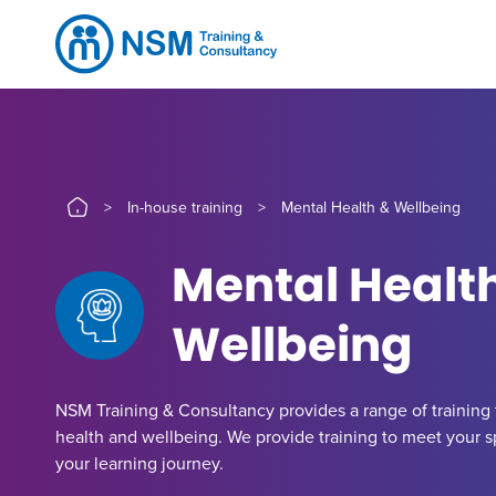
>
In-house training
>
Mental Health & Wellbeing
Mental Healt
Wellbeing
NSM Training & Consultancy provides a range of training t
health and wellbeing. We provide training to meet your 
your learning journey.