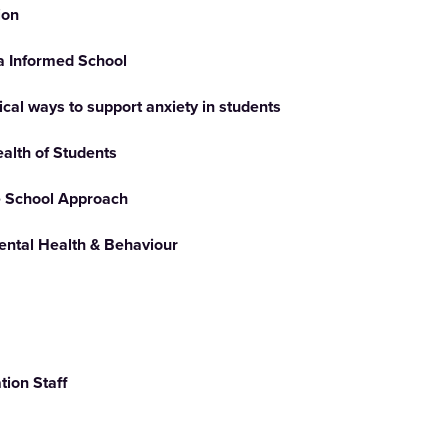
ion
 Informed School
ical ways to support anxiety in students
ealth of Students
e School Approach
ental Health & Behaviour
ion Staff