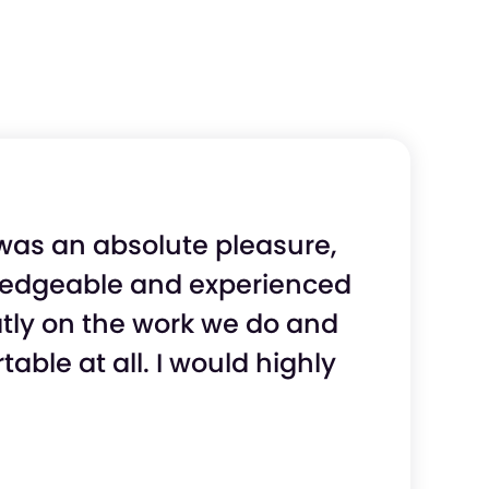
 was an absolute pleasure,
wledgeable and experienced
eatly on the work we do and
ble at all. I would highly