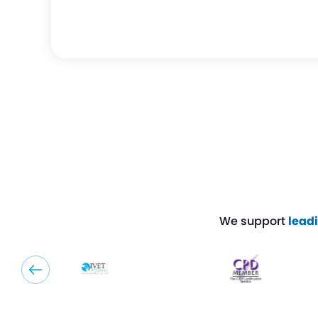
We support
lead