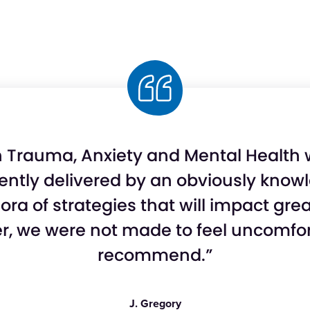
on Trauma, Anxiety and Mental Health
lently delivered by an obviously kno
thora of strategies that will impact gr
r, we were not made to feel uncomforta
recommend.”
J. Gregory