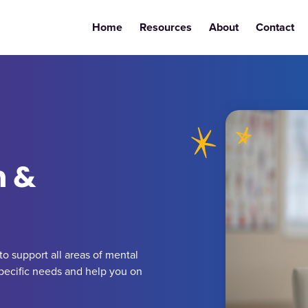
Home
Resources
About
Contact
h &
o support all areas of mental
specific needs and help you on