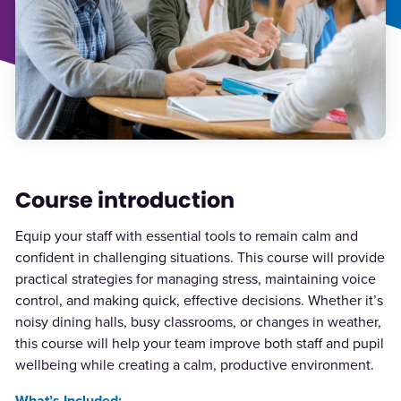
Course introduction
Equip your staff with essential tools to remain calm and
confident in challenging situations. This course will provide
practical strategies for managing stress, maintaining voice
control, and making quick, effective decisions. Whether it’s
noisy dining halls, busy classrooms, or changes in weather,
this course will help your team improve both staff and pupil
wellbeing while creating a calm, productive environment.
What’s Included: