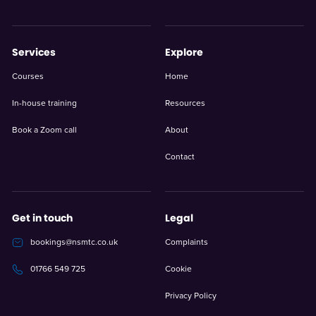
Services
Explore
Courses
Home
In-house training
Resources
Book a Zoom call
About
Contact
Get in touch
Legal
bookings@nsmtc.co.uk
Complaints
Cookie
01766 549 725
Privacy Policy