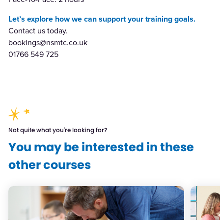
Let’s explore how we can support your training goals.
Contact us today.
bookings@nsmtc.co.uk
01766 549 725
Not quite what you're looking for?
You may be interested in these
other courses