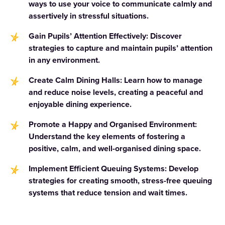
ways to use your voice to communicate calmly and
assertively in stressful situations.
Gain Pupils’ Attention Effectively: Discover
strategies to capture and maintain pupils’ attention
in any environment.
Create Calm Dining Halls: Learn how to manage
and reduce noise levels, creating a peaceful and
enjoyable dining experience.
Promote a Happy and Organised Environment:
Understand the key elements of fostering a
positive, calm, and well-organised dining space.
Implement Efficient Queuing Systems: Develop
strategies for creating smooth, stress-free queuing
systems that reduce tension and wait times.