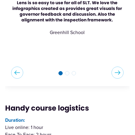
Lens is so easy to use for all of SLT. We love the
infographics created as provides great visuals for
governor feedback and discussion. Also the
alignment with the inspection framework.
Greenhill School
Handy course logistics
Duration:
Live online: 1 hour
Face-To-Face: 2 hours