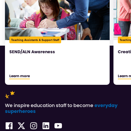
Teaching Assistants & Support Staff
Teaching
SEND/ALN Awareness
Creat
Learn more
Learn 
We inspire education staff to become
everyday
superheroes