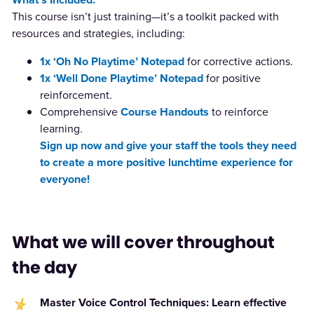
This course isn’t just training—it’s a toolkit packed with
resources and strategies, including:
1x
‘Oh No Playtime’
Notepad
for corrective actions.
1x
‘Well Done Playtime’
Notepad
for positive
reinforcement.
Comprehensive
Course Handouts
to reinforce
learning.
Sign up now and give your staff the tools they need
to create a more positive lunchtime experience for
everyone!
What we will cover throughout
the day
Master Voice Control Techniques: Learn effective