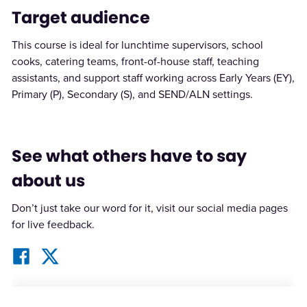
Target audience
This course is ideal for lunchtime supervisors, school
cooks, catering teams, front-of-house staff, teaching
assistants, and support staff working across Early Years (EY),
Primary (P), Secondary (S), and SEND/ALN settings.
See what others have to say
about us
Don’t just take our word for it, visit our social media pages
for live feedback.