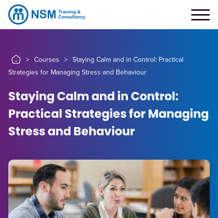
>
Courses
>
Staying Calm and in Control: Practical
Strategies for Managing Stress and Behaviour
Staying Calm and in Control:
Practical Strategies for Managing
Stress and Behaviour