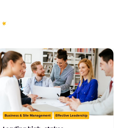
Business & Site Management
Effective Leadership
ction
O/ALNCO