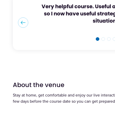
Very helpful course. Useful a
so I now have useful strategi
situatio
About the venue
Stay at home, get comfortable and enjoy our live interacti
few days before the course date so you can get prepared 