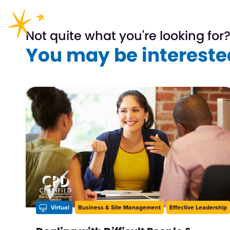
Not quite what you're looking for
You may be interested
Virtual
Business & Site Management
Effective Leadership