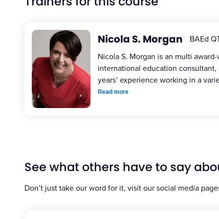
Trainers for this course
Nicola S. Morgan
BAEd Q
Nicola S. Morgan is an multi award
international education consultant,
years’ experience working in a vari
Read more
See what others have to say abo
Don’t just take our word for it, visit our social media page