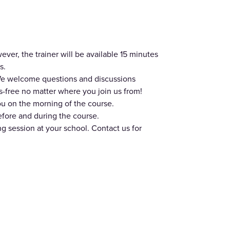
er, the trainer will be available 15 minutes
s.
. We welcome questions and discussions
-free no matter where you join us from!
ou on the morning of the course.
efore and during the course.
ing session at your school. Contact us for