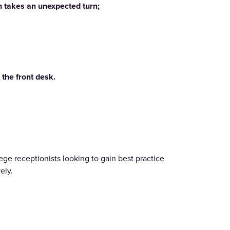
on takes an unexpected turn;
 the front desk.
ege receptionists looking to gain best practice
ely.