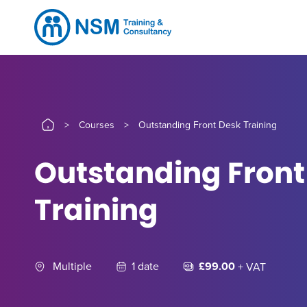
>
Courses
>
Outstanding Front Desk Training
Outstanding Front
Training
Multiple
1 date
£99.00
+ VAT