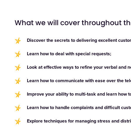
What we will cover throughout t
Discover the secrets to delivering excellent custo
Learn how to deal with special requests;
Look at effective ways to refine your verbal and 
Learn how to communicate with ease over the te
Improve your ability to multi-task and learn how t
Learn how to handle complaints and difficult cus
Explore techniques for managing stress and distr