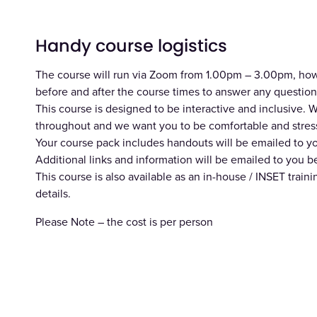
Handy course logistics
The course will run via Zoom from 1.00pm – 3.00pm, howev
before and after the course times to answer any question
This course is designed to be interactive and inclusive
throughout and we want you to be comfortable and stress
Your course pack includes handouts will be emailed to y
Additional links and information will be emailed to you b
This course is also available as an in-house / INSET train
details.
Please Note – the cost is per person