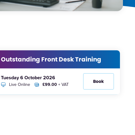
Outstanding Front Desk Training
Tuesday 6 October 2026
Book
Live Online
£99.00
+ VAT