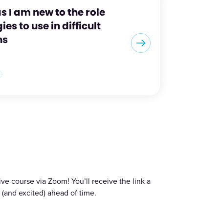
s I am new to the role
es to use in difficult
ns
ve course via Zoom! You’ll receive the link a
(and excited) ahead of time.