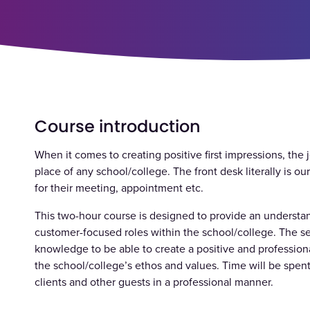
Course introduction
When it comes to creating positive first impressions, the j
place of any school/college. The front desk literally is our
for their meeting, appointment etc.
This two-hour course is designed to provide an understan
customer-focused roles within the school/college. The ses
knowledge to be able to create a positive and profession
the school/college’s ethos and values. Time will be spent
clients and other guests in a professional manner.