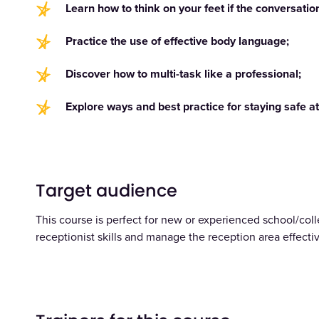
Learn how to think on your feet if the conversati
Practice the use of effective body language;
Discover how to multi-task like a professional;
Explore ways and best practice for staying safe at
Target audience
This course is perfect for new or experienced school/coll
receptionist skills and manage the reception area effectiv