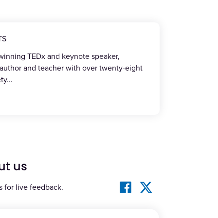
TS
-winning TEDx and keynote speaker,
 author and teacher with over twenty-eight
ety
...
ut us
s for live feedback.