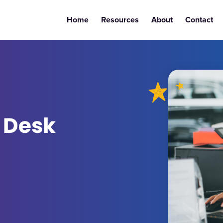
Home
Resources
About
Contact
 Desk