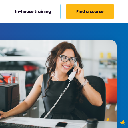
In-house training
Find a course