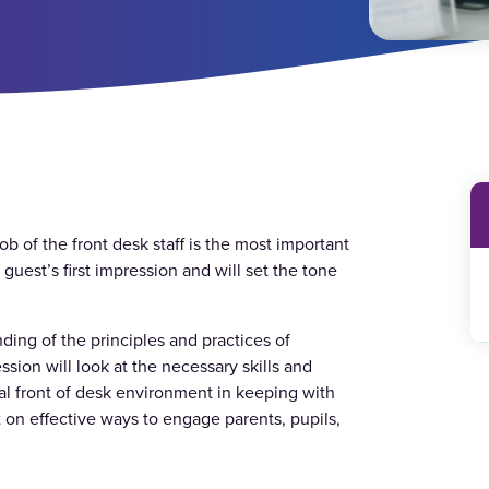
ob of the front desk staff is the most important
 guest’s first impression and will set the tone
ding of the principles and practices of
sion will look at the necessary skills and
al front of desk environment in keeping with
 on effective ways to engage parents, pupils,