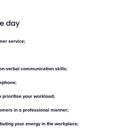
he day
mer service;
non-verbal communication skills;
lephone;
o prioritise your workload;
tomers in a professional manner;
ibuting your energy in the workplace;